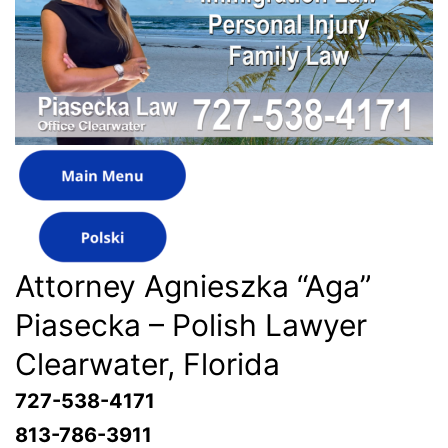
Attorney Agnieszka “Aga”
Piasecka – Polish Lawyer
Clearwater, Florida
727-538-4171
813-786-3911