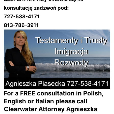
konsultację zadzwoń pod:
727-538-4171
813-786-3911
For a FREE consultation in Polish,
English or Italian please call
Clearwater Attorney Agnieszka