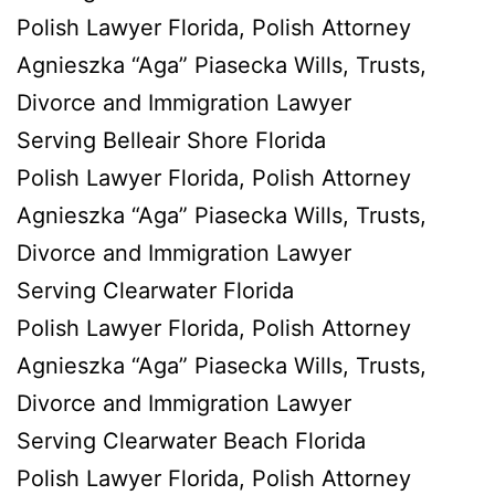
Polish Lawyer Florida, Polish Attorney
Agnieszka “Aga” Piasecka Wills, Trusts,
Divorce and Immigration Lawyer
Serving Belleair Shore Florida
Polish Lawyer Florida, Polish Attorney
Agnieszka “Aga” Piasecka Wills, Trusts,
Divorce and Immigration Lawyer
Serving Clearwater Florida
Polish Lawyer Florida, Polish Attorney
Agnieszka “Aga” Piasecka Wills, Trusts,
Divorce and Immigration Lawyer
Serving Clearwater Beach Florida
Polish Lawyer Florida, Polish Attorney