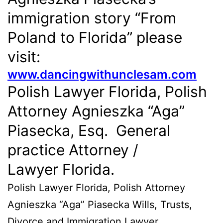
immigration story “From
Poland to Florida” please
visit:
www.dancingwithunclesam.com
Polish Lawyer Florida, Polish
Attorney Agnieszka “Aga”
Piasecka, Esq. General
practice Attorney /
Lawyer Florida.
Polish Lawyer Florida, Polish Attorney
Agnieszka “Aga” Piasecka Wills, Trusts,
Divorce and Immigration Lawyer