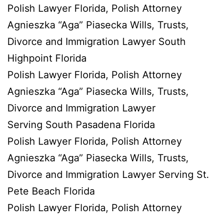
Polish Lawyer Florida, Polish Attorney
Agnieszka “Aga” Piasecka Wills, Trusts,
Divorce and Immigration Lawyer South
Highpoint Florida
Polish Lawyer Florida, Polish Attorney
Agnieszka “Aga” Piasecka Wills, Trusts,
Divorce and Immigration Lawyer
Serving South Pasadena Florida
Polish Lawyer Florida, Polish Attorney
Agnieszka “Aga” Piasecka Wills, Trusts,
Divorce and Immigration Lawyer Serving St.
Pete Beach Florida
Polish Lawyer Florida, Polish Attorney