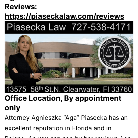
Reviews:
https://piaseckalaw.com/reviews
Office Location, By appointment
only
Attorney Agnieszka “Aga” Piasecka has an
excellent reputation in Florida and in