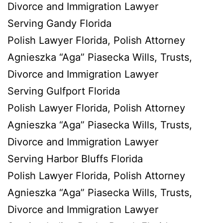
Divorce and Immigration Lawyer
Serving Gandy Florida
Polish Lawyer Florida, Polish Attorney
Agnieszka “Aga” Piasecka Wills, Trusts,
Divorce and Immigration Lawyer
Serving Gulfport Florida
Polish Lawyer Florida, Polish Attorney
Agnieszka “Aga” Piasecka Wills, Trusts,
Divorce and Immigration Lawyer
Serving Harbor Bluffs Florida
Polish Lawyer Florida, Polish Attorney
Agnieszka “Aga” Piasecka Wills, Trusts,
Divorce and Immigration Lawyer