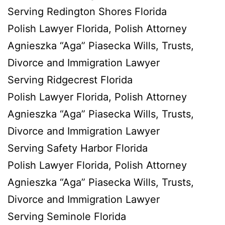
Serving Redington Shores Florida
Polish Lawyer Florida, Polish Attorney
Agnieszka “Aga” Piasecka Wills, Trusts,
Divorce and Immigration Lawyer
Serving Ridgecrest Florida
Polish Lawyer Florida, Polish Attorney
Agnieszka “Aga” Piasecka Wills, Trusts,
Divorce and Immigration Lawyer
Serving Safety Harbor Florida
Polish Lawyer Florida, Polish Attorney
Agnieszka “Aga” Piasecka Wills, Trusts,
Divorce and Immigration Lawyer
Serving Seminole Florida