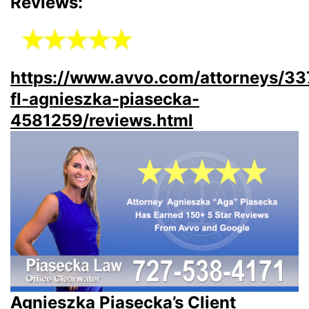
Reviews:
https://www.avvo.com/attorneys/3
fl-agnieszka-piasecka-
4581259/reviews.html
Agnieszka Piasecka’s Client