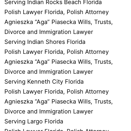
Serving Indian Rocks Beach Florida
Polish Lawyer Florida, Polish Attorney
Agnieszka “Aga” Piasecka Wills, Trusts,
Divorce and Immigration Lawyer
Serving Indian Shores Florida
Polish Lawyer Florida, Polish Attorney
Agnieszka “Aga” Piasecka Wills, Trusts,
Divorce and Immigration Lawyer
Serving Kenneth City Florida
Polish Lawyer Florida, Polish Attorney
Agnieszka “Aga” Piasecka Wills, Trusts,
Divorce and Immigration Lawyer
Serving Largo Florida