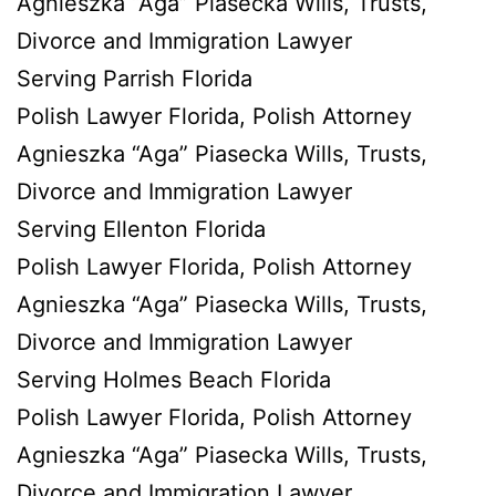
Agnieszka “Aga” Piasecka Wills, Trusts,
Divorce and Immigration Lawyer
Serving Parrish Florida
Polish Lawyer Florida, Polish Attorney
Agnieszka “Aga” Piasecka Wills, Trusts,
Divorce and Immigration Lawyer
Serving Ellenton Florida
Polish Lawyer Florida, Polish Attorney
Agnieszka “Aga” Piasecka Wills, Trusts,
Divorce and Immigration Lawyer
Serving Holmes Beach Florida
Polish Lawyer Florida, Polish Attorney
Agnieszka “Aga” Piasecka Wills, Trusts,
Divorce and Immigration Lawyer