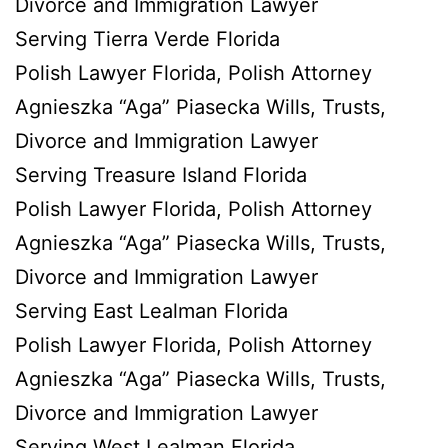
Divorce and Immigration Lawyer
Serving Tierra Verde Florida
Polish Lawyer Florida, Polish Attorney
Agnieszka “Aga” Piasecka Wills, Trusts,
Divorce and Immigration Lawyer
Serving Treasure Island Florida
Polish Lawyer Florida, Polish Attorney
Agnieszka “Aga” Piasecka Wills, Trusts,
Divorce and Immigration Lawyer
Serving East Lealman Florida
Polish Lawyer Florida, Polish Attorney
Agnieszka “Aga” Piasecka Wills, Trusts,
Divorce and Immigration Lawyer
Serving West Lealman Florida