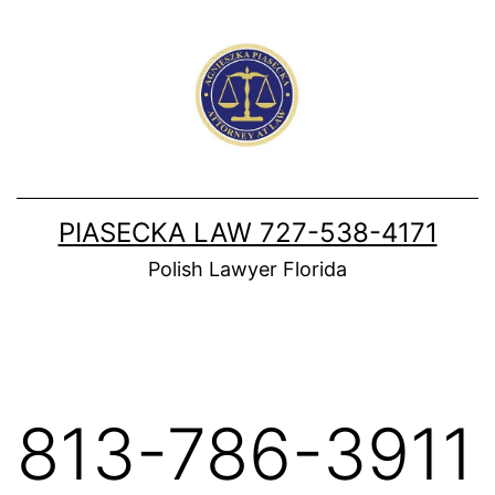
Skip
to
content
PIASECKA LAW 727-538-4171
Polish Lawyer Florida
813-786-3911