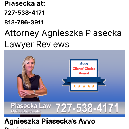
Piasecka at:
727-538-4171
813-786-3911
Attorney Agnieszka Piasecka
Lawyer Reviews
Agnieszka Piasecka’s Avvo