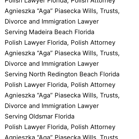
Polish Lawyer Florida, Polish Attorney
Agnieszka “Aga” Piasecka Wills, Trusts,
Divorce and Immigration Lawyer
Serving Madeira Beach Florida
Polish Lawyer Florida, Polish Attorney
Agnieszka “Aga” Piasecka Wills, Trusts,
Divorce and Immigration Lawyer
Serving North Redington Beach Florida
Polish Lawyer Florida, Polish Attorney
Agnieszka “Aga” Piasecka Wills, Trusts,
Divorce and Immigration Lawyer
Serving Oldsmar Florida
Polish Lawyer Florida, Polish Attorney
Agnieszka “Aga” Piasecka Wills, Trusts,