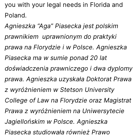
you with your legal needs in Florida and
Poland.
Agnieszka “Aga” Piasecka jest polskim
prawnikiem
uprawnionym do praktyki
prawa na Florydzie i w Polsce. Agnieszka
Piasecka ma w sumie ponad 20 lat
doświadczenia prawniczego i dwa dyplomy
prawa. Agnieszka uzyskała Doktorat Prawa
z wyróżnieniem w Stetson University
College of Law na Florydzie oraz Magistrat
Prawa z wyróżnieniem na Uniwersytecie
Jagiellońskim w Polsce. Agnieszka
Piasecka studiowała również Prawo