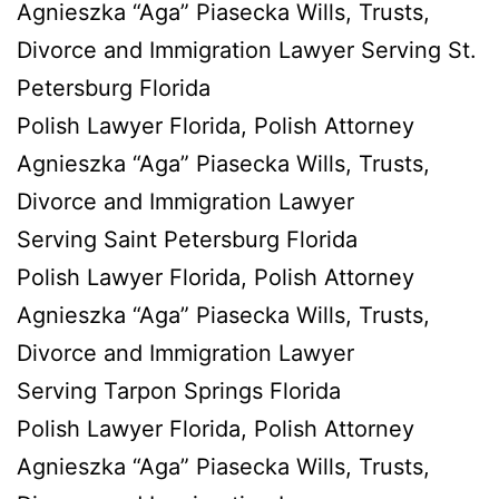
Agnieszka “Aga” Piasecka Wills, Trusts,
Divorce and Immigration Lawyer Serving St.
Petersburg Florida
Polish Lawyer Florida, Polish Attorney
Agnieszka “Aga” Piasecka Wills, Trusts,
Divorce and Immigration Lawyer
Serving Saint Petersburg Florida
Polish Lawyer Florida, Polish Attorney
Agnieszka “Aga” Piasecka Wills, Trusts,
Divorce and Immigration Lawyer
Serving Tarpon Springs Florida
Polish Lawyer Florida, Polish Attorney
Agnieszka “Aga” Piasecka Wills, Trusts,