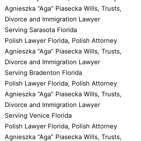
Agnieszka “Aga” Piasecka Wills, Trusts,
Divorce and Immigration Lawyer
Serving Sarasota Florida
Polish Lawyer Florida, Polish Attorney
Agnieszka “Aga” Piasecka Wills, Trusts,
Divorce and Immigration Lawyer
Serving Bradenton Florida
Polish Lawyer Florida, Polish Attorney
Agnieszka “Aga” Piasecka Wills, Trusts,
Divorce and Immigration Lawyer
Serving Venice Florida
Polish Lawyer Florida, Polish Attorney
Agnieszka “Aga” Piasecka Wills, Trusts,