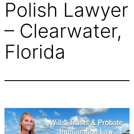
Polish Lawyer
– Clearwater,
Florida