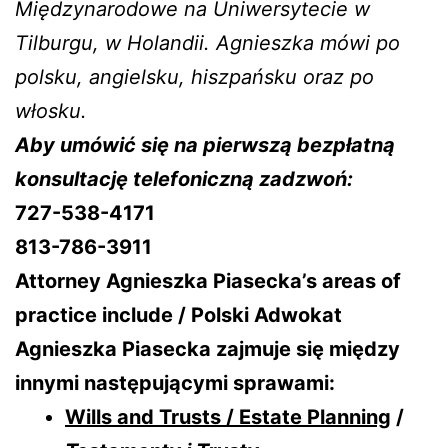
Międzynarodowe na Uniwersytecie w
Tilburgu, w Holandii. Agnieszka mówi po
polsku, angielsku, hiszpańsku oraz po
włosku.
Aby umówić się na pierwszą bezpłatną
konsultację telefoniczną zadzwoń:
727-538-4171
813-786-3911
Attorney Agnieszka Piasecka’s areas of
practice include / Polski Adwokat
Agnieszka Piasecka zajmuje się między
innymi następującymi sprawami:
Wills and Trusts / Estate Planning
/