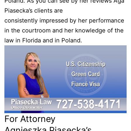
Poland. As you can see by her reviews Aga
Piasecka’s clients are
consistently impressed by her performance
in the courtroom and her knowledge of the
law in Florida and in Poland.
For Attorney
Agnieszka Piasecka’s