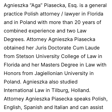
Agnieszka “Aga” Piasecka, Esq. is a general
practice Polish attorney / lawyer in Florida
and in Poland with more than 20 years of
combined experience and two Law
Degrees. Attorney Agnieszka Piasecka
obtained her Juris Doctorate Cum Laude
from Stetson University College of Law in
Florida and her Masters Degree in Law with
Honors from Jagiellonian University in
Poland. Agnieszka also studied
International Law in Tilburg, Holland.
Attorney Agnieszka Piasecka speaks Polish,
English, Spanish and Italian and can assist