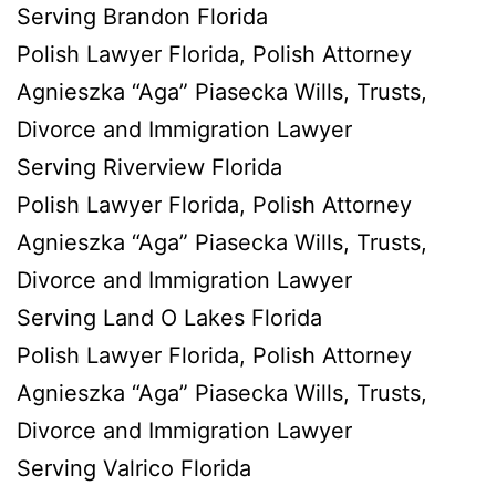
Serving Brandon Florida
Polish Lawyer Florida, Polish Attorney
Agnieszka “Aga” Piasecka Wills, Trusts,
Divorce and Immigration Lawyer
Serving Riverview Florida
Polish Lawyer Florida, Polish Attorney
Agnieszka “Aga” Piasecka Wills, Trusts,
Divorce and Immigration Lawyer
Serving Land O Lakes Florida
Polish Lawyer Florida, Polish Attorney
Agnieszka “Aga” Piasecka Wills, Trusts,
Divorce and Immigration Lawyer
Serving Valrico Florida