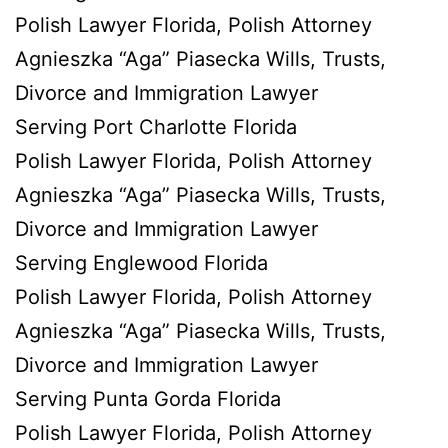
Polish Lawyer Florida, Polish Attorney
Agnieszka “Aga” Piasecka Wills, Trusts,
Divorce and Immigration Lawyer
Serving Port Charlotte Florida
Polish Lawyer Florida, Polish Attorney
Agnieszka “Aga” Piasecka Wills, Trusts,
Divorce and Immigration Lawyer
Serving Englewood Florida
Polish Lawyer Florida, Polish Attorney
Agnieszka “Aga” Piasecka Wills, Trusts,
Divorce and Immigration Lawyer
Serving Punta Gorda Florida
Polish Lawyer Florida, Polish Attorney