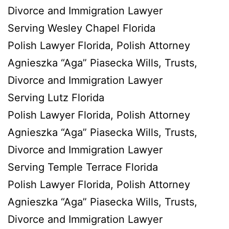
Divorce and Immigration Lawyer
Serving Wesley Chapel Florida
Polish Lawyer Florida, Polish Attorney
Agnieszka “Aga” Piasecka Wills, Trusts,
Divorce and Immigration Lawyer
Serving Lutz Florida
Polish Lawyer Florida, Polish Attorney
Agnieszka “Aga” Piasecka Wills, Trusts,
Divorce and Immigration Lawyer
Serving Temple Terrace Florida
Polish Lawyer Florida, Polish Attorney
Agnieszka “Aga” Piasecka Wills, Trusts,
Divorce and Immigration Lawyer