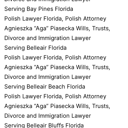
Serving Bay Pines Florida
Polish Lawyer Florida, Polish Attorney
Agnieszka “Aga” Piasecka Wills, Trusts,
Divorce and Immigration Lawyer
Serving Belleair Florida
Polish Lawyer Florida, Polish Attorney
Agnieszka “Aga” Piasecka Wills, Trusts,
Divorce and Immigration Lawyer
Serving Belleair Beach Florida
Polish Lawyer Florida, Polish Attorney
Agnieszka “Aga” Piasecka Wills, Trusts,
Divorce and Immigration Lawyer
Serving Belleair Bluffs Florida