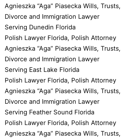
Agnieszka “Aga” Piasecka Wills, Trusts,
Divorce and Immigration Lawyer
Serving Dunedin Florida
Polish Lawyer Florida, Polish Attorney
Agnieszka “Aga” Piasecka Wills, Trusts,
Divorce and Immigration Lawyer
Serving East Lake Florida
Polish Lawyer Florida, Polish Attorney
Agnieszka “Aga” Piasecka Wills, Trusts,
Divorce and Immigration Lawyer
Serving Feather Sound Florida
Polish Lawyer Florida, Polish Attorney
Agnieszka “Aga” Piasecka Wills, Trusts,