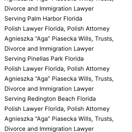
Divorce and Immigration Lawyer
Serving Palm Harbor Florida
Polish Lawyer Florida, Polish Attorney
Agnieszka “Aga” Piasecka Wills, Trusts,
Divorce and Immigration Lawyer
Serving Pinellas Park Florida
Polish Lawyer Florida, Polish Attorney
Agnieszka “Aga” Piasecka Wills, Trusts,
Divorce and Immigration Lawyer
Serving Redington Beach Florida
Polish Lawyer Florida, Polish Attorney
Agnieszka “Aga” Piasecka Wills, Trusts,
Divorce and Immigration Lawyer