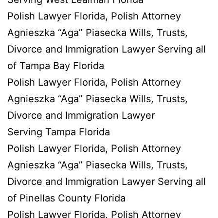
Polish Lawyer Florida, Polish Attorney
Agnieszka “Aga” Piasecka Wills, Trusts,
Divorce and Immigration Lawyer Serving all
of Tampa Bay Florida
Polish Lawyer Florida, Polish Attorney
Agnieszka “Aga” Piasecka Wills, Trusts,
Divorce and Immigration Lawyer
Serving Tampa Florida
Polish Lawyer Florida, Polish Attorney
Agnieszka “Aga” Piasecka Wills, Trusts,
Divorce and Immigration Lawyer Serving all
of Pinellas County Florida
Polish Lawyer Florida, Polish Attorney