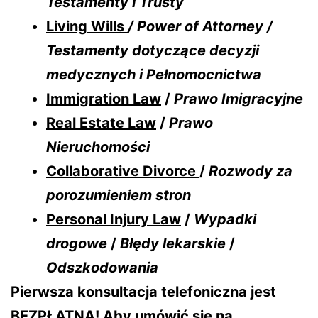
Testamenty i Trusty
Living Wills
/ Power of Attorney /
Testamenty dotyczące decyzji
medycznych i Pełnomocnictwa
Immigration Law
/
Prawo Imigracyjne
Real Estate Law
/
Prawo
Nieruchomości
Collaborative Divorce
/
Rozwody za
porozumieniem stron
Personal Injury Law
/
Wypadki
drogowe
/
Błędy lekarskie
/
Odszkodowania
Pierwsza konsultacja telefoniczna jest
BEZPŁATNA! Aby umówić się na