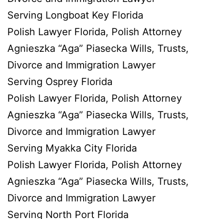
Serving Longboat Key Florida
Polish Lawyer Florida, Polish Attorney
Agnieszka “Aga” Piasecka Wills, Trusts,
Divorce and Immigration Lawyer
Serving Osprey Florida
Polish Lawyer Florida, Polish Attorney
Agnieszka “Aga” Piasecka Wills, Trusts,
Divorce and Immigration Lawyer
Serving Myakka City Florida
Polish Lawyer Florida, Polish Attorney
Agnieszka “Aga” Piasecka Wills, Trusts,
Divorce and Immigration Lawyer
Serving North Port Florida