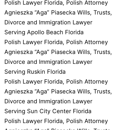
Polish Lawyer Florida, Polish Attorney
Agnieszka “Aga” Piasecka Wills, Trusts,
Divorce and Immigration Lawyer
Serving Apollo Beach Florida
Polish Lawyer Florida, Polish Attorney
Agnieszka “Aga” Piasecka Wills, Trusts,
Divorce and Immigration Lawyer
Serving Ruskin Florida
Polish Lawyer Florida, Polish Attorney
Agnieszka “Aga” Piasecka Wills, Trusts,
Divorce and Immigration Lawyer
Serving Sun City Center Florida
Polish Lawyer Florida, Polish Attorney